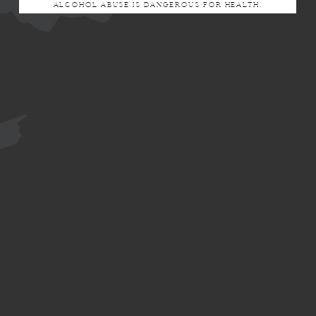
ALCOHOL ABUSE IS DANGEROUS FOR HEALTH.
DOUCE CÔTE
CÔTE BLANCHE
Le Brun de Neuville
Route de Chantemerle
51260 BETHON
Tel: +33 (0)3 26 80 48 43
commercial@lebrundeneuville.fr