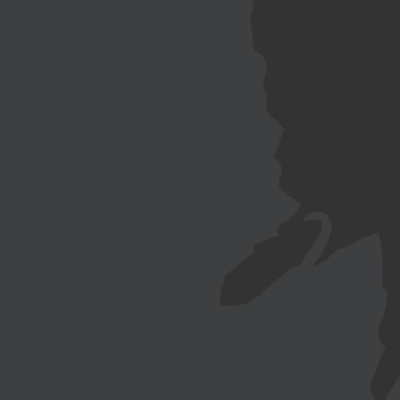
NEWSLETTER
EN
FR
日本
語
CÔTE
The collection