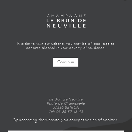
In order to visit our website, you must be of legal age to
consume alcohol in your country of residence.
Continue
EXTRA BLANC
CÔTE ROSÉE
Le Brun de Neuville
Route de Chantemerle
51260 BETHON
Tel: 03 26 80 48 43
By accessing the website, you accept the use of cookies.